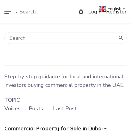
English
▼
Login
Register
Step-by-step guidance for local and international
investors buying commercial property in the UAE.
TOPIC
Voices
Posts
Last Post
Commercial Property for Sale in Dubai –