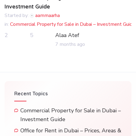
Investment Guide
Started by:
aammaarha
in:
Commercial Property for Sale in Dubai – Investment Guide
2
5
Alaa Atef
7 months ago
Recent Topics
Commercial Property for Sale in Dubai –
Investment Guide
Office for Rent in Dubai – Prices, Areas &