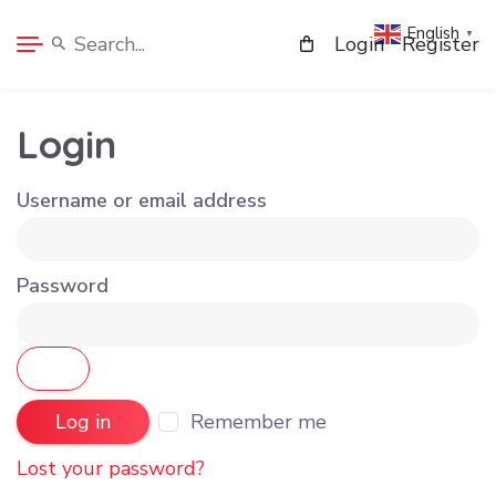
English
▼
Login
Register
Login
Username or email address
Password
Remember me
Log in
Lost your password?