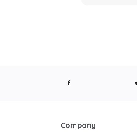
Company