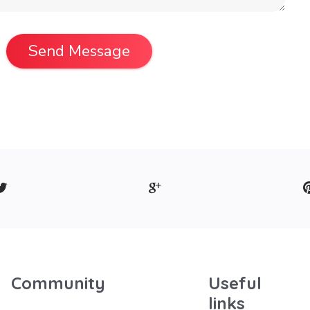
Community
Useful
links