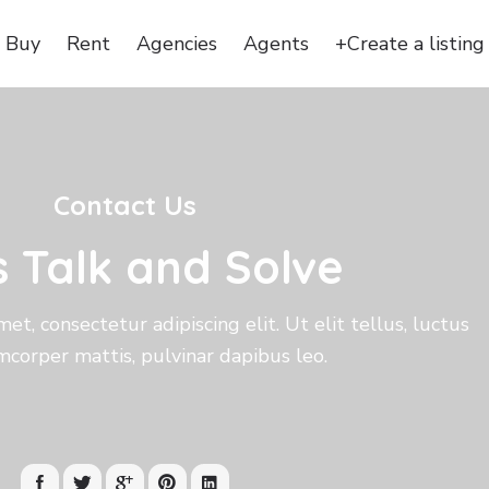
Buy
Rent
Agencies
Agents
+Create a listing
Contact Us
s Talk and Solve
t, consectetur adipiscing elit. Ut elit tellus, luctus
mcorper mattis, pulvinar dapibus leo.