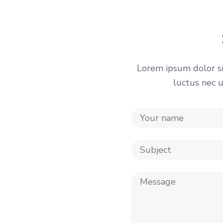
Lorem ipsum dolor sit
luctus nec u