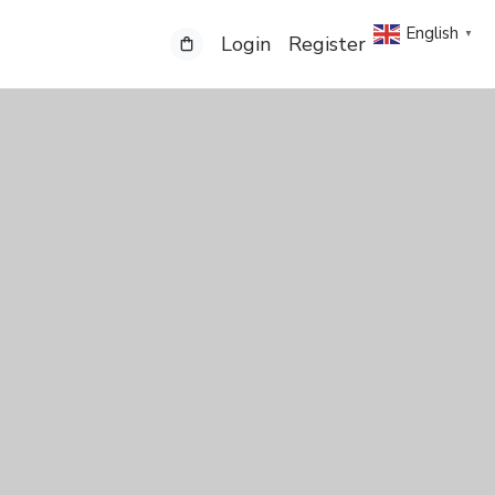
English
▼
Login
Register