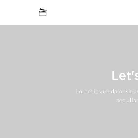
Let'
Lorem ipsum dolor sit ame
nec ulla