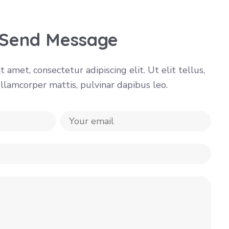
Send Message
 amet, consectetur adipiscing elit. Ut elit tellus,
llamcorper mattis, pulvinar dapibus leo.