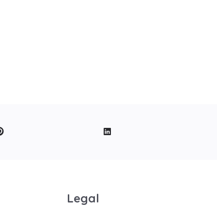
Legal