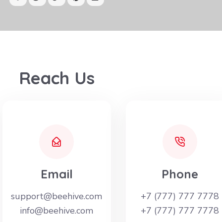
Reach Us
Email
Phone
support@beehive.com
+7 (777) 777 7778
info@beehive.com
+7 (777) 777 7778