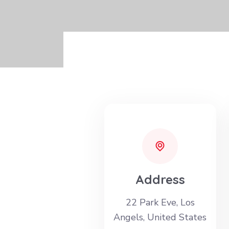
Address
22 Park Eve, Los
Angels, United States