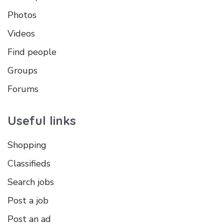
Photos
Videos
Find people
Groups
Forums
Useful links
Shopping
Classifieds
Search jobs
Post a job
Post an ad