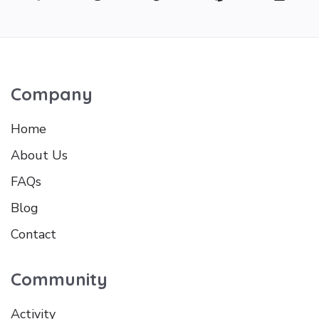
Company
Home
About Us
FAQs
Blog
Contact
Community
Activity