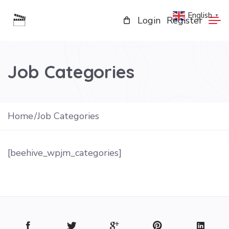
English
▼
Login
Register
Job Categories
Home
Job Categories
[beehive_wpjm_categories]