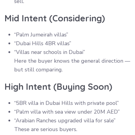
sell.
Mid Intent (Considering)
“Palm Jumeirah villas”
“Dubai Hills 4BR villas”
“Villas near schools in Dubai”
Here the buyer knows the general direction —
but still comparing.
High Intent (Buying Soon)
“5BR villa in Dubai Hills with private pool”
“Palm villa with sea view under 20M AED”
“Arabian Ranches upgraded villa for sale”
These are serious buyers.