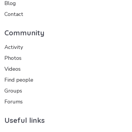
Blog
Contact
Community
Activity
Photos
Videos
Find people
Groups
Forums
Useful links