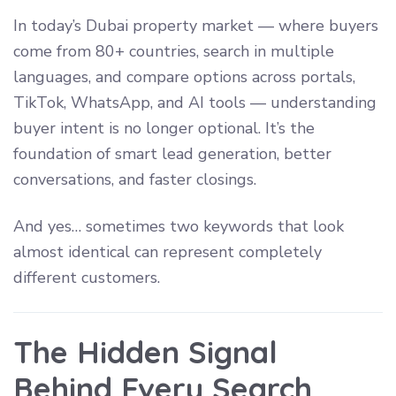
In today’s Dubai property market — where buyers
come from 80+ countries, search in multiple
languages, and compare options across portals,
TikTok, WhatsApp, and AI tools — understanding
buyer intent is no longer optional. It’s the
foundation of smart lead generation, better
conversations, and faster closings.
And yes… sometimes two keywords that look
almost identical can represent completely
different customers.
The Hidden Signal
Behind Every Search