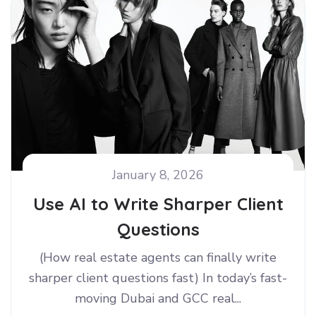
January 8, 2026
Use AI to Write Sharper Client
Questions
(How real estate agents can finally write
sharper client questions fast) In today’s fast-
moving Dubai and GCC real...