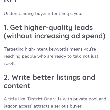
Understanding buyer intent helps you:
1. Get higher-quality leads
(without increasing ad spend)
Targeting high-intent keywords means you’re
reaching people who are ready to talk, not just
scroll.
2. Write better listings and
content
A title like “District One villa with private pool and
lagoon access” attracts a serious buyer.