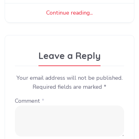
Continue reading...
Leave a Reply
Your email address will not be published.
Required fields are marked
*
Comment
*