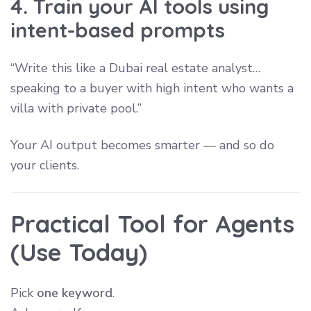
4. Train your AI tools using
intent-based prompts
“Write this like a Dubai real estate analyst…
speaking to a buyer with high intent who wants a
villa with private pool.”
Your AI output becomes smarter — and so do
your clients.
Practical Tool for Agents
(Use Today)
Pick
one keyword
.