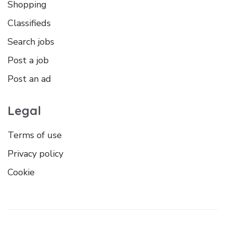
Shopping
Classifieds
Search jobs
Post a job
Post an ad
Legal
Terms of use
Privacy policy
Cookie