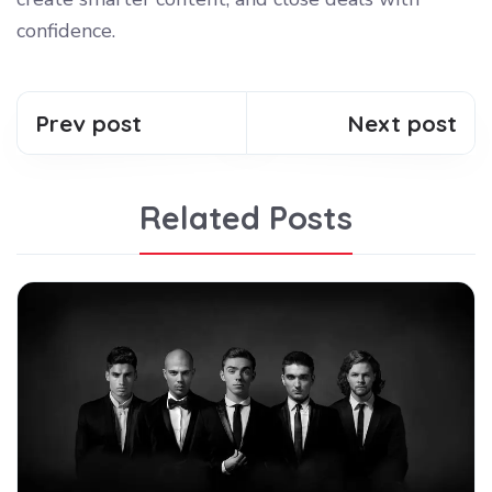
confidence.
Prev post
Next post
Related Posts