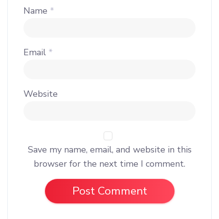
Name
*
Email
*
Website
Save my name, email, and website in this
browser for the next time I comment.