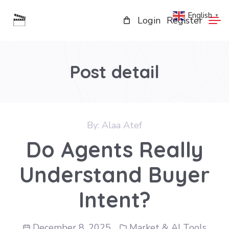
English
▼
Login
Register
Post detail
By:
Alaa Atef
Do Agents Really
Understand Buyer
Intent?
December 8, 2025
Market & AI Tools