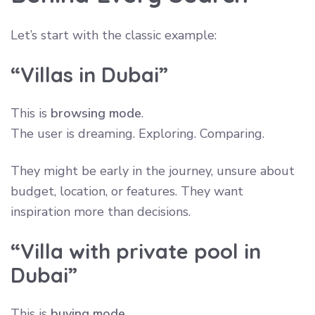
Let’s start with the classic example:
“Villas in Dubai”
This is
browsing mode
.
The user is dreaming. Exploring. Comparing.
They might be early in the journey, unsure about
budget, location, or features. They want
inspiration more than decisions.
“Villa with private pool in
Dubai”
This is
buying mode
.