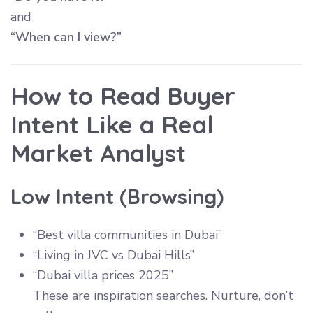
and
“When can I view?”
How to Read Buyer
Intent Like a Real
Market Analyst
Low Intent (Browsing)
“Best villa communities in Dubai”
“Living in JVC vs Dubai Hills”
“Dubai villa prices 2025”
These are inspiration searches. Nurture, don’t