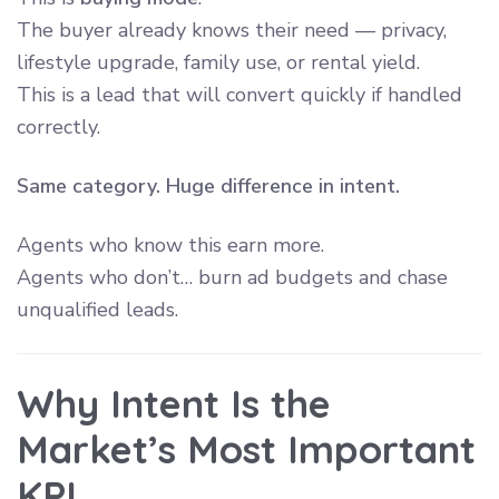
The buyer already knows their need — privacy,
lifestyle upgrade, family use, or rental yield.
This is a lead that will convert quickly if handled
correctly.
Same category. Huge difference in intent.
Agents who know this earn more.
Agents who don’t… burn ad budgets and chase
unqualified leads.
Why Intent Is the
Market’s Most Important
KPI