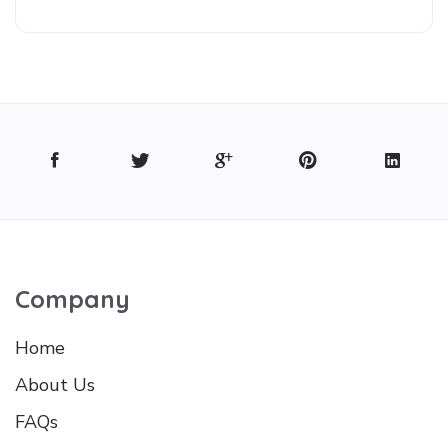
Company
Home
About Us
FAQs