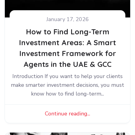
January 17, 2026
How to Find Long-Term
Investment Areas: A Smart
Investment Framework for
Agents in the UAE & GCC
Introduction If you want to help your clients
make smarter investment decisions, you must
know how to find long-term...
Continue reading...