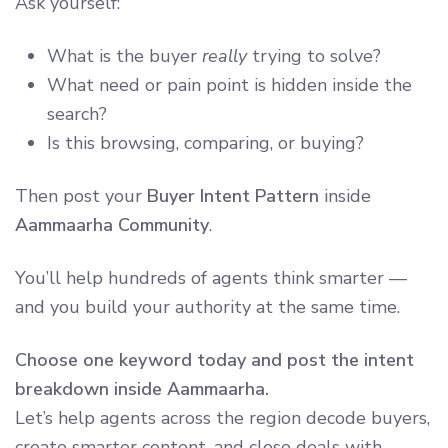
Ask yourself:
What is the buyer
really
trying to solve?
What need or pain point is hidden inside the
search?
Is this browsing, comparing, or buying?
Then post your
Buyer Intent Pattern
inside
Aammaarha Community
.
You’ll help hundreds of agents think smarter —
and you build your authority at the same time.
Choose one keyword today and post the intent
breakdown inside Aammaarha.
Let’s help agents across the region decode buyers,
create smarter content, and close deals with