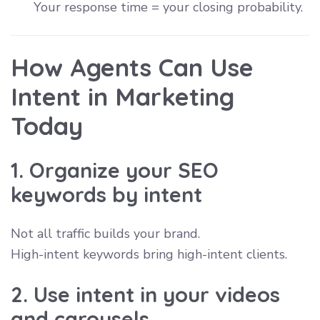
Your response time = your closing probability.
How Agents Can Use
Intent in Marketing
Today
1. Organize your SEO
keywords by intent
Not all traffic builds your brand.
High-intent keywords bring high-intent clients.
2. Use intent in your videos
and carousels