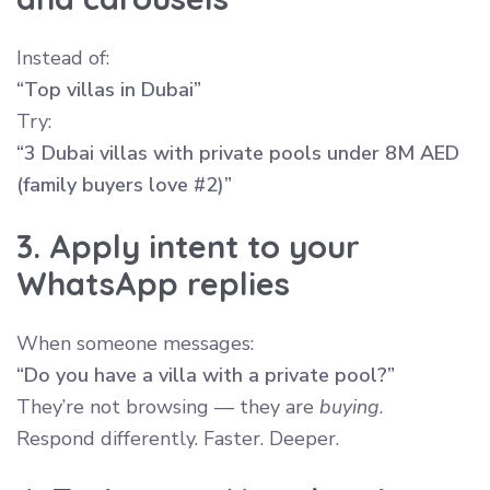
Instead of:
“Top villas in Dubai”
Try:
“3 Dubai villas with private pools under 8M AED
(family buyers love #2)”
3. Apply intent to your
WhatsApp replies
When someone messages:
“Do you have a villa with a private pool?”
They’re not browsing — they are
buying
.
Respond differently. Faster. Deeper.