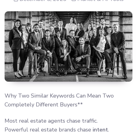
Why Two Similar Keywords Can Mean Two
Completely Different Buyers**
Most real estate agents chase traffic.
Powerful real estate brands chase
intent
.