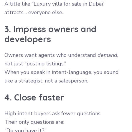
A title like “Luxury villa for sale in Dubai”
attracts… everyone else.
3. Impress owners and
developers
Owners want agents who understand
demand
,
not just “posting listings.”
When you speak in intent-language, you sound
like a strategist, not a salesperson.
4. Close faster
High-intent buyers ask fewer questions.
Their only questions are:
“Do you have it?”